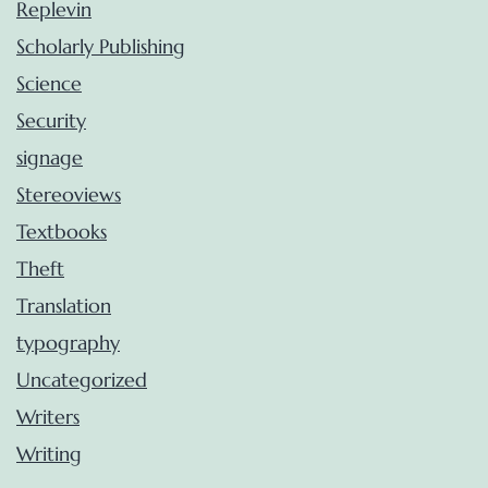
Replevin
Scholarly Publishing
Science
Security
signage
Stereoviews
Textbooks
Theft
Translation
typography
Uncategorized
Writers
Writing