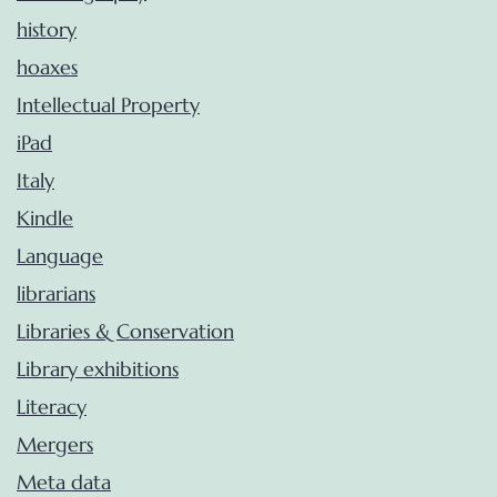
history
hoaxes
Intellectual Property
iPad
Italy
Kindle
Language
librarians
Libraries & Conservation
Library exhibitions
Literacy
Mergers
Meta data