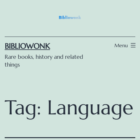
Skip
to
content
BIBLIOWONK
Menu
Rare books, history and related
things
Tag:
Language