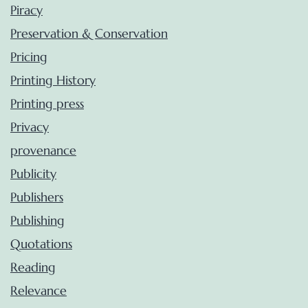
Piracy
Preservation & Conservation
Pricing
Printing History
Printing press
Privacy
provenance
Publicity
Publishers
Publishing
Quotations
Reading
Relevance