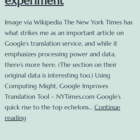
experiment
Image via Wikipedia The New York Times has
what strikes me as an important article on
Google’s translation service, and while it
emphasizes processing power and data,
there’s more here. (The section on their
original data is interesting too.) Using
Computing Might, Google Improves
Translation Tool – NYTimes.com Google’s
quick rise to the top echelons…
Continue
Google
reading
Translate
and