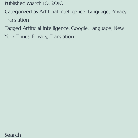
Published
March 10, 2010
Google
Categorized as
Artificial intelligence
,
Language
,
Privacy
,
Voice:
Translation
Tagged
Artificial intelligence
,
Google
,
Language
,
New
a
York Times
,
Privacy
,
Translation
mass
experiment
Search