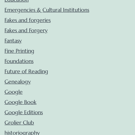
Emergencies & Cultural Institutions
Fakes and forgeries
Fakes and Forgery
Fantasy
Fine Printing
Foundations
Future of Reading
Genealogy
Google
Google Book
Google Editions
Grolier Club
historiography