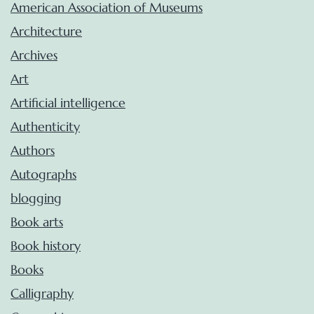
American Association of Museums
Architecture
Archives
Art
Artificial intelligence
Authenticity
Authors
Autographs
blogging
Book arts
Book history
Books
Calligraphy