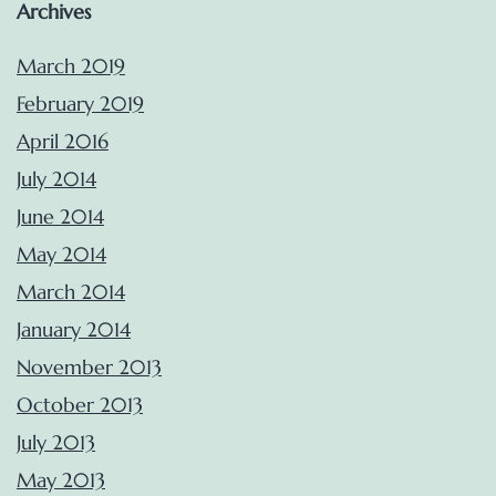
Archives
March 2019
February 2019
April 2016
July 2014
June 2014
May 2014
March 2014
January 2014
November 2013
October 2013
July 2013
May 2013