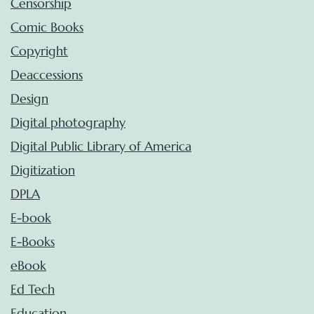
Censorship
Comic Books
Copyright
Deaccessions
Design
Digital photography
Digital Public Library of America
Digitization
DPLA
E-book
E-Books
eBook
Ed Tech
Education