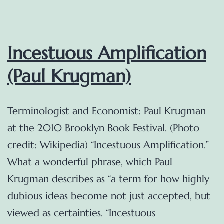
Incestuous Amplification
(Paul Krugman)
Terminologist and Economist: Paul Krugman
at the 2010 Brooklyn Book Festival. (Photo
credit: Wikipedia) “Incestuous Amplification.”
What a wonderful phrase, which Paul
Krugman describes as “a term for how highly
dubious ideas become not just accepted, but
viewed as certainties. “Incestuous