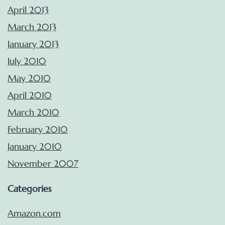
April 2013
March 2013
January 2013
July 2010
May 2010
April 2010
March 2010
February 2010
January 2010
November 2007
Categories
Amazon.com