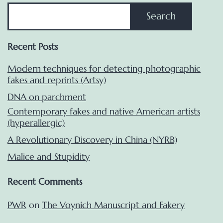
Search
Recent Posts
Modern techniques for detecting photographic
fakes and reprints (Artsy)
DNA on parchment
Contemporary fakes and native American artists
(hyperallergic)
A Revolutionary Discovery in China (NYRB)
Malice and Stupidity
Recent Comments
PWR
on
The Voynich Manuscript and Fakery