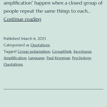
amplification” happen when a closed group of
people repeat the same things to each…
Incestuous
Continue reading
Amplification
(Paul
Published
March 6, 2013
Krugman)
Categorized as
Quotations
Tagged
Group polarization
,
Groupthink
,
Incestuous
Amplification
,
Language
,
Paul Krugman
,
Psychology
,
Quotations