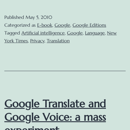
Editions
to
Published
May 5, 2010
premiere
Categorized as
E-book
,
Google
,
Google Editions
this
Tagged
Artificial intelligence
,
Google
,
Language
,
New
York Times
,
Privacy
,
Translation
Summer
Google Translate and
Google Voice: a mass