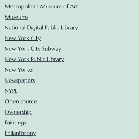
Metropolitan Museum of Art
Museums
National Digital Public Library
New York City
New York City Subway
New York Public Library
New Yorker
Newspapers
NYPL
Open source
Ownership
Paintings
Philanthropy