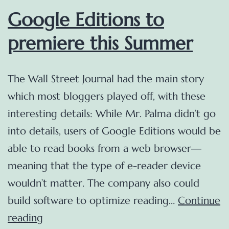
Google Editions to
premiere this Summer
The Wall Street Journal had the main story
which most bloggers played off, with these
interesting details: While Mr. Palma didn’t go
into details, users of Google Editions would be
able to read books from a web browser—
meaning that the type of e-reader device
wouldn’t matter. The company also could
build software to optimize reading…
Continue
Google
reading