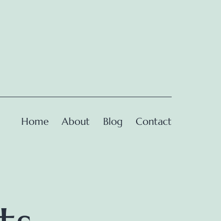
Home
About
Blog
Contact