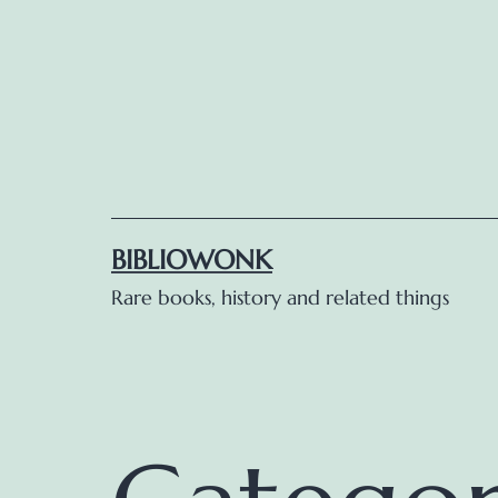
Skip
to
content
BIBLIOWONK
Rare books, history and related things