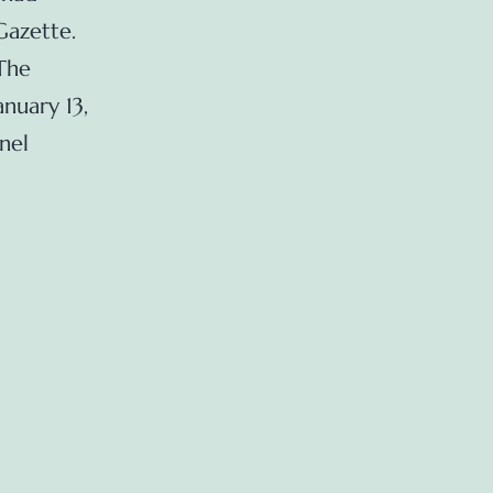
Gazette.
The
nuary 13,
nel