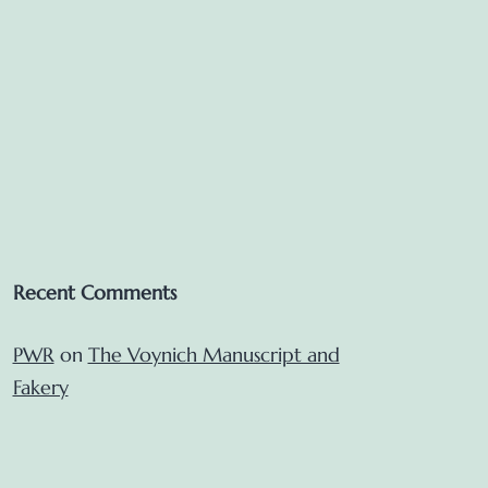
Recent Comments
PWR
on
The Voynich Manuscript and
Fakery