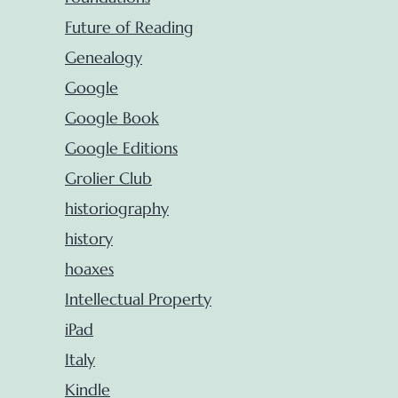
Future of Reading
Genealogy
Google
Google Book
Google Editions
Grolier Club
historiography
history
hoaxes
Intellectual Property
iPad
Italy
Kindle