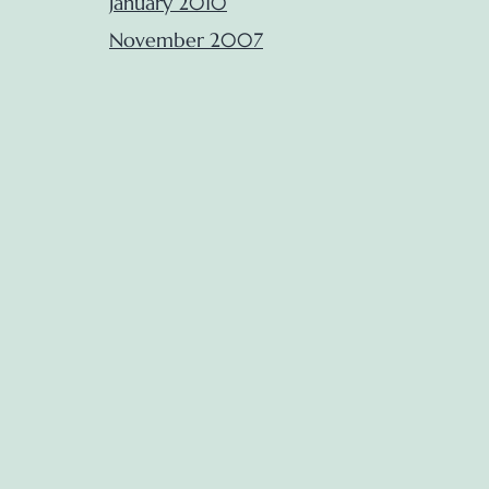
January 2010
November 2007