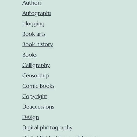
Authors
Autographs
blogging
Book arts
Book history
Books
Calligraphy
Censorship
Comic Books
Copyright
Deaccessions
Design
Digital photography