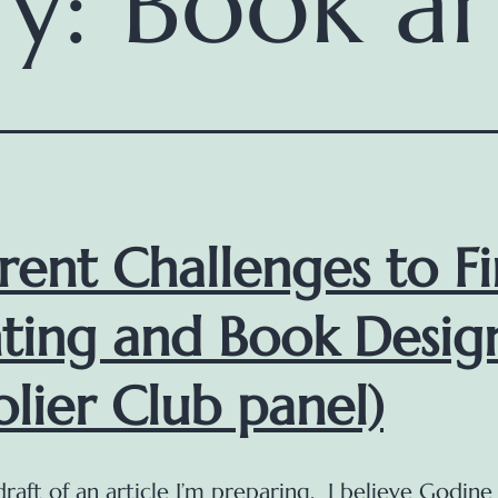
ry:
Book ar
rent Challenges to F
nting and Book Desig
olier Club panel)
 draft of an article I’m preparing. I believe Godine