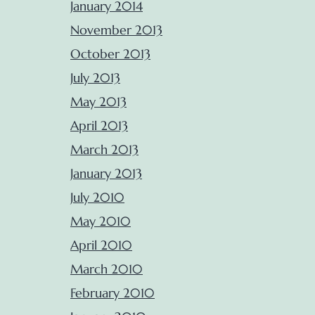
January 2014
November 2013
October 2013
July 2013
May 2013
April 2013
March 2013
January 2013
July 2010
May 2010
April 2010
March 2010
February 2010