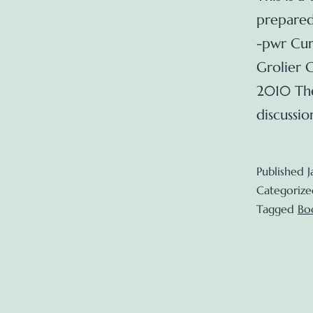
prepared
-pwr Cur
Grolier 
2010 The
discussi
Published
J
Categorize
Tagged
Bo