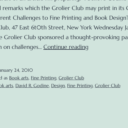
 remarks which the Grolier Club may print in its 
rent Challenges to Fine Printing and Book Design
Club, 47 East 6t0th Street, New York Wednesday Ja
 Grolier Club sponsored a thought-provoking pa
Current
on on challenges…
Continue reading
Challenges
to
anuary 24, 2010
Fine
d as
Book arts
,
Fine Printing
,
Grolier Club
Printing
ok arts
,
David R. Godine
,
Design
,
Fine Printing
,
Grolier Club
and
Book
Design
(Grolier