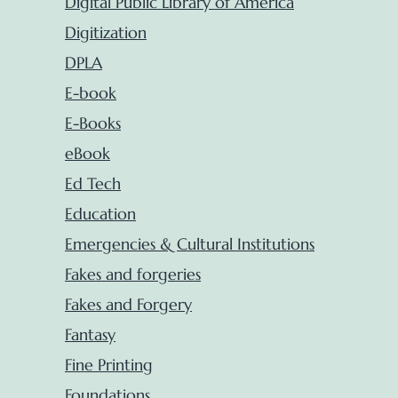
Digital Public Library of America
Digitization
DPLA
E-book
E-Books
eBook
Ed Tech
Education
Emergencies & Cultural Institutions
Fakes and forgeries
Fakes and Forgery
Fantasy
Fine Printing
Foundations