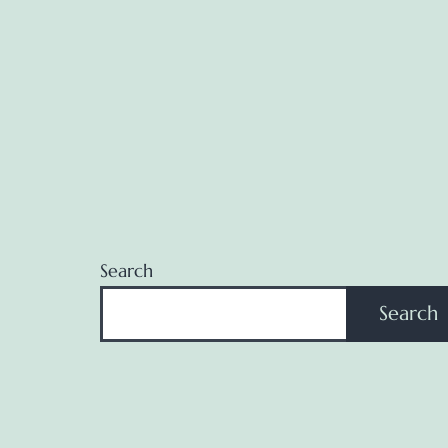
Search
Search