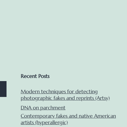
Club
panel)
Recent Posts
Modern techniques for detecting
photographic fakes and reprints (Artsy)
DNA on parchment
Contemporary fakes and native American
artists (hyperallergic)