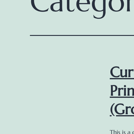
Catego
Cur
Pri
(Gr
This is a