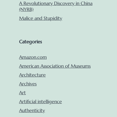
A Revolutionary Discovery in China
(NYRB)
Malice and Stupidity
Categories
Amazon.com
American Association of Museums
Architecture
Archives
Art
Artificial intelligence
Authenticity