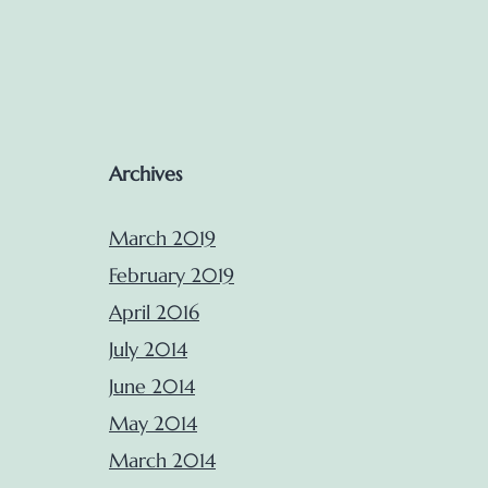
Archives
March 2019
February 2019
April 2016
July 2014
June 2014
May 2014
March 2014