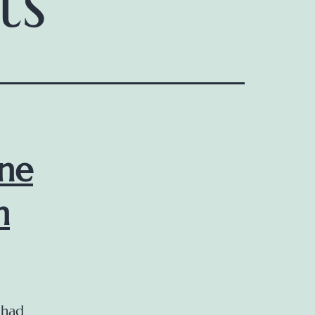
ts
ine
n
 had