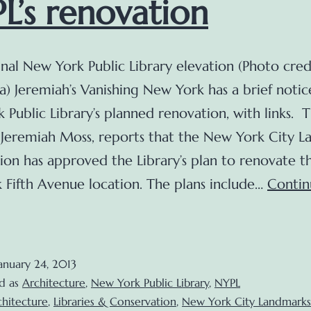
L’s renovation
nal New York Public Library elevation (Photo cred
a) Jeremiah’s Vanishing New York has a brief notic
 Public Library’s planned renovation, with links. 
 Jeremiah Moss, reports that the New York City 
on has approved the Library’s plan to renovate t
 Fifth Avenue location. The plans include…
Contin
A
rief
pdate
anuary 24, 2013
n
d as
Architecture
,
New York Public Library
,
NYPL
he
chitecture
,
Libraries & Conservation
,
New York City Landmarks