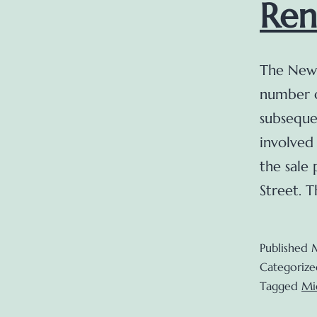
Ren
The New 
number o
subseque
involved
the sale
Street. 
Published
Categorize
Tagged
Mi