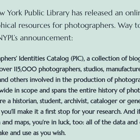
 York Public Library has released an onli
hical resources for photographers. Way t
 NYPL’s announcement:
hers’ Identities Catalog (PIC), a collection of bio
 over 115,000 photographers, studios, manufacture
 and others involved in the production of photogra
-wide in scope and spans the entire history of pho
’re a historian, student, archivist, cataloger or gene
ou’ll make it a first stop for your research. And i
 and maps, you’re in luck, too: all of the data and
ake and use as you wish.