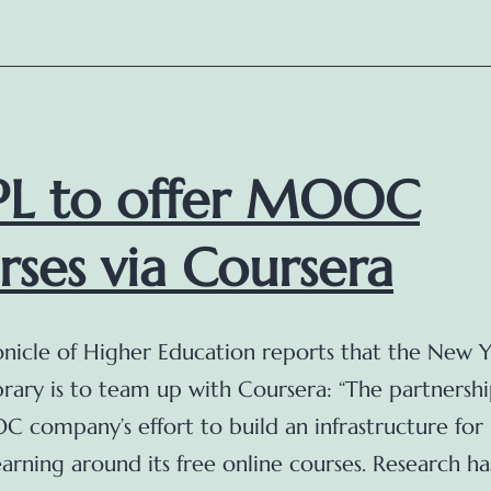
(updated)
L to offer MOOC
rses via Coursera
nicle of Higher Education reports that the New 
brary is to team up with Coursera: “The partnershi
 company’s effort to build an infrastructure for 
arning around its free online courses. Research ha