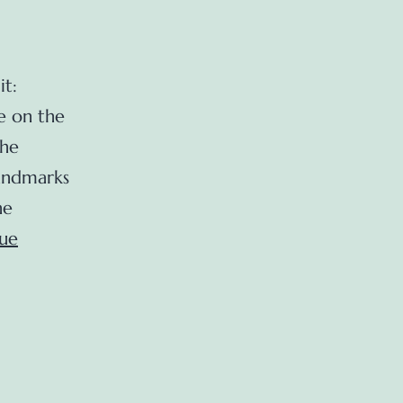
it:
e on the
The
Landmarks
he
ue