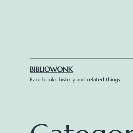
Skip
to
content
BIBLIOWONK
Rare books, history and related things