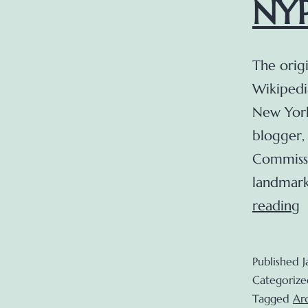
NYP
The origi
Wikipedi
New York
blogger,
Commissi
landmark
reading
b
u
Published
J
o
Categorize
t
Tagged
Ar