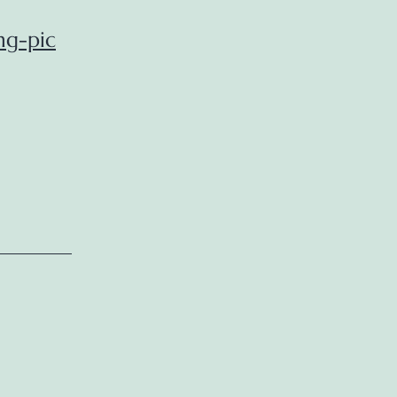
ng-pic