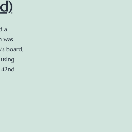
d)
d a
h was
’s board,
 using
t 42nd