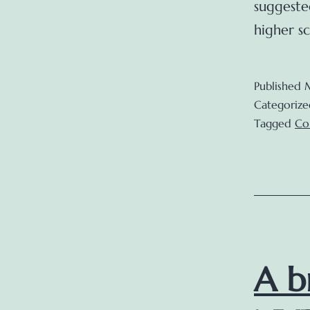
suggeste
higher s
Published
Categorize
Tagged
Co
A b