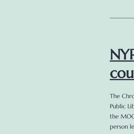
NYP
cou
The Chro
Public Li
the MOOC
person le