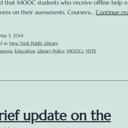
d that MOOC students who receive offline help e
cores on their assessments. Coursera…
Continue re
May 3, 2014
d as
New York Public Library
ursera
,
Education
,
Library Policy
,
MOOCs
,
NYPL
rief update on the