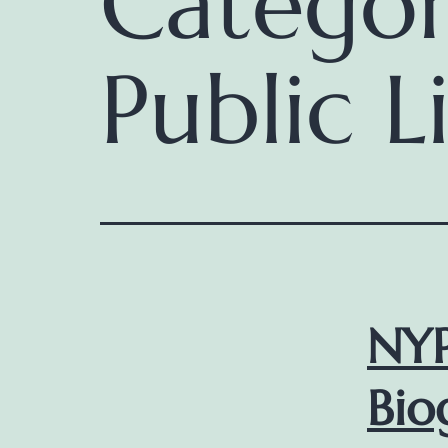
Catego
Public L
NYP
Bio