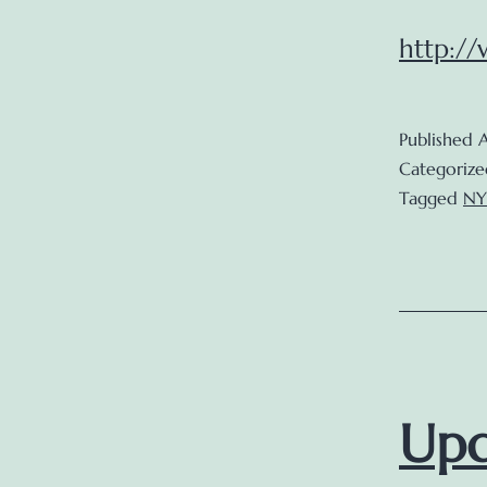
http:/
Published
A
Categorize
Tagged
NY
Upd