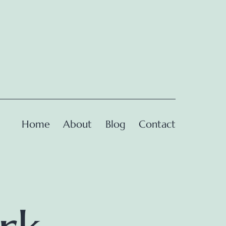
Home
About
Blog
Contact