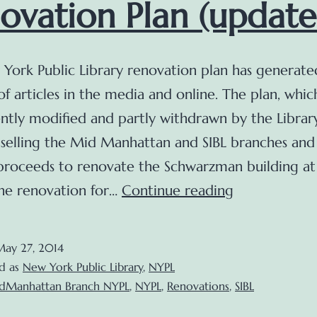
ovation Plan (update
York Public Library renovation plan has generate
f articles in the media and online. The plan, whic
ntly modified and partly withdrawn by the Library
 selling the Mid Manhattan and SIBL branches and
 proceeds to renovate the Schwarzman building a
Updates
The renovation for…
Continue reading
on
the
May 27, 2014
NYPL
d as
New York Public Library
,
NYPL
Renovation
dManhattan Branch NYPL
,
NYPL
,
Renovations
,
SIBL
Plan