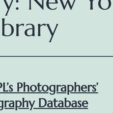
ry:
New Yo
ibrary
L’s Photographers’
graphy Database