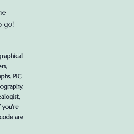
ne
o go!
graphical
rs,
phs. PIC
tography.
alogist,
f you’re
 code are