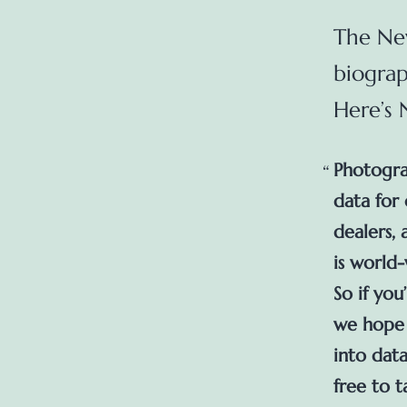
The New
biograp
Here’s
Photograp
data for
dealers,
is world
So if you
we hope y
into data
free to t