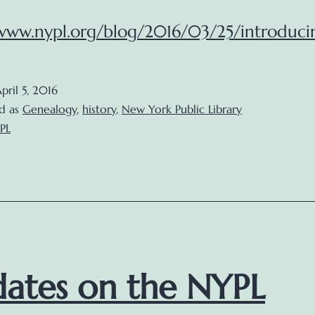
/www.nypl.org/blog/2016/03/25/introduci
pril 5, 2016
d as
Genealogy
,
history
,
New York Public Library
PL
ates on the NYPL