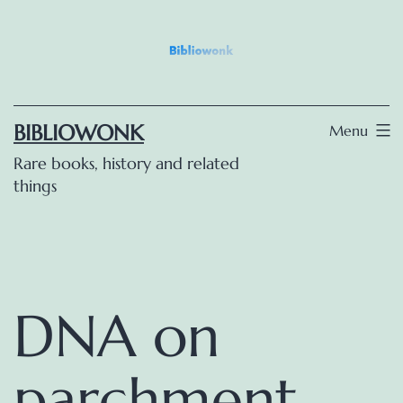
Skip
to
content
BIBLIOWONK
Menu
Rare books, history and related
things
DNA on
parchment