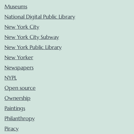
Museums
National Digital Public Library
New York City
New York City Subway
New York Public Library
New Yorker
Newspapers
NYPL
Open source
Ownership
Paintings
Philanthropy
Piracy