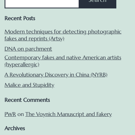
Recent Posts
Modern techniques for detecting photographic
fakes and reprints (Artsy)
DNA on parchment
Contemporary fakes and native American artists
(hyperallergic)
A Revolutionary Discovery in China (NYRB)
Malice and Stupidity
Recent Comments
PWR
on
The Voynich Manuscript and Fakery
Archives