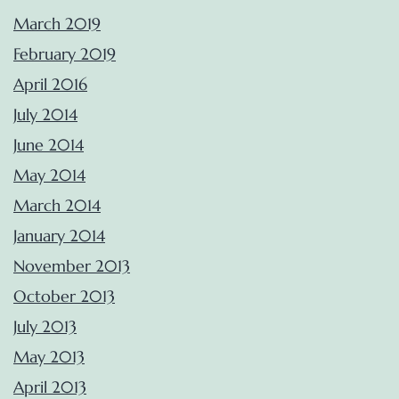
March 2019
February 2019
April 2016
July 2014
June 2014
May 2014
March 2014
January 2014
November 2013
October 2013
July 2013
May 2013
April 2013