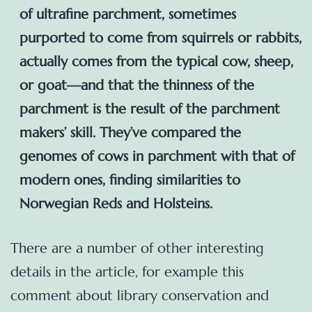
of ultrafine parchment, sometimes
purported to come from squirrels or rabbits,
actually comes from the typical cow, sheep,
or goat—and that the thinness of the
parchment is the result of the parchment
makers’ skill. They’ve compared the
genomes of cows in parchment with that of
modern ones, finding similarities to
Norwegian Reds and Holsteins.
There are a number of other interesting
details in the article, for example this
comment about library conservation and