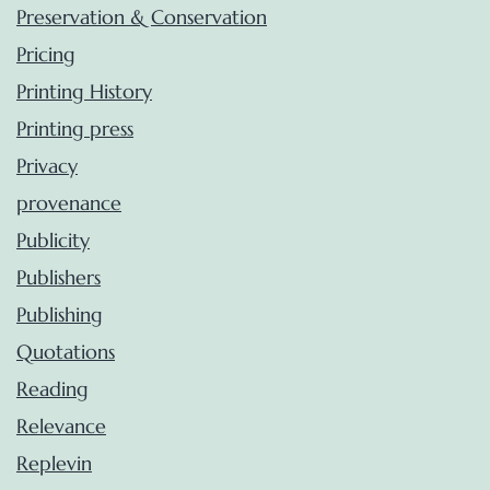
Preservation & Conservation
Pricing
Printing History
Printing press
Privacy
provenance
Publicity
Publishers
Publishing
Quotations
Reading
Relevance
Replevin