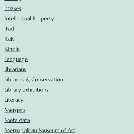
hoaxes
Intellectual Property
iPad
Italy
Kindle
Language
librarians
Libraries & Conservation
Library exhibitions
Literacy
Mergers
Meta data
Metropolitan Museum of Art