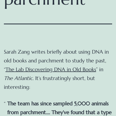
Sarah Zang writes briefly about using DNA in
old books and parchment to study the past,
“
The Lab Discovering DNA in Old Books
” in
The Atlantic
. It’s frustratingly short, but
interesting:
The team has since sampled 5,000 animals
from parchment…. They’ve found that a type