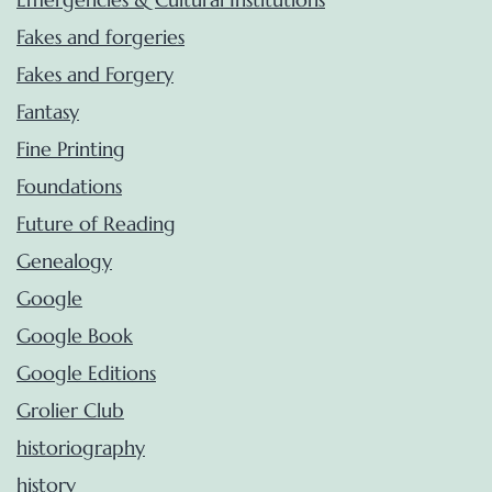
Fakes and forgeries
Fakes and Forgery
Fantasy
Fine Printing
Foundations
Future of Reading
Genealogy
Google
Google Book
Google Editions
Grolier Club
historiography
history