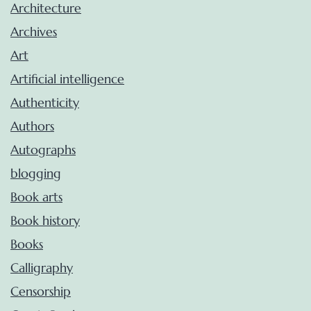
Architecture
Archives
Art
Artificial intelligence
Authenticity
Authors
Autographs
blogging
Book arts
Book history
Books
Calligraphy
Censorship