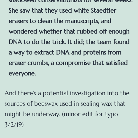
shadowed conservationists for several weeks.
She saw that they used white Staedtler
erasers to clean the manuscripts, and
wondered whether that rubbed off enough
DNA to do the trick. It did; the team found
a way to extract DNA and proteins from
eraser crumbs, a compromise that satisfied
everyone.
And there’s a potential investigation into the
sources of beeswax used in sealing wax that
might be underway. (minor edit for typo
3/2/19)