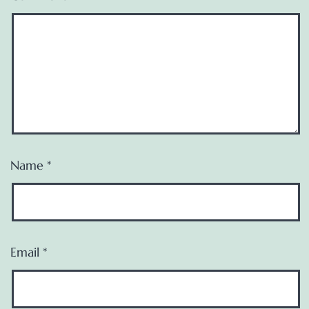
Name
*
Email
*