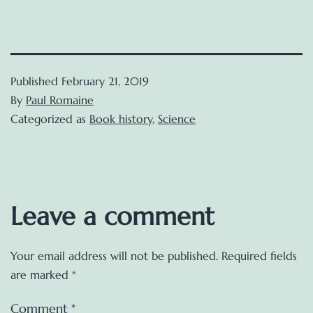
Published
February 21, 2019
By
Paul Romaine
Categorized as
Book history
,
Science
Leave a comment
Your email address will not be published.
Required fields
are marked
*
Comment
*