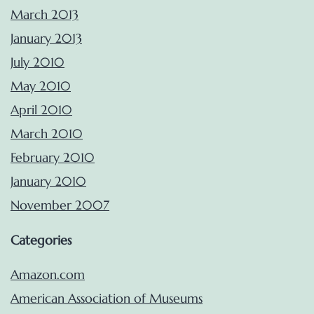
March 2013
January 2013
July 2010
May 2010
April 2010
March 2010
February 2010
January 2010
November 2007
Categories
Amazon.com
American Association of Museums