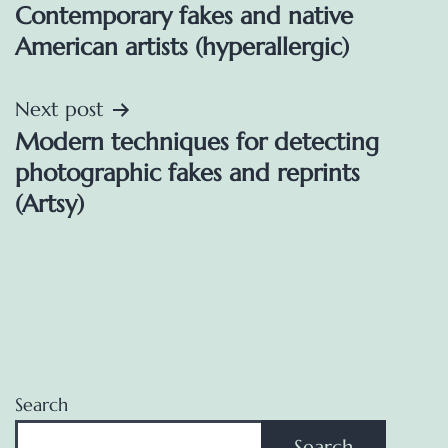
Contemporary fakes and native
navigation
American artists (hyperallergic)
Next post
Modern techniques for detecting
photographic fakes and reprints
(Artsy)
Search
Search