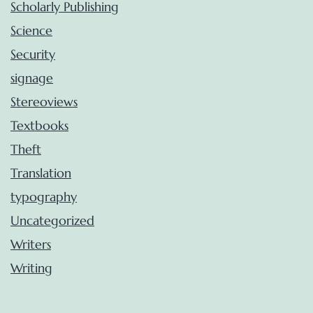
Scholarly Publishing
Science
Security
signage
Stereoviews
Textbooks
Theft
Translation
typography
Uncategorized
Writers
Writing