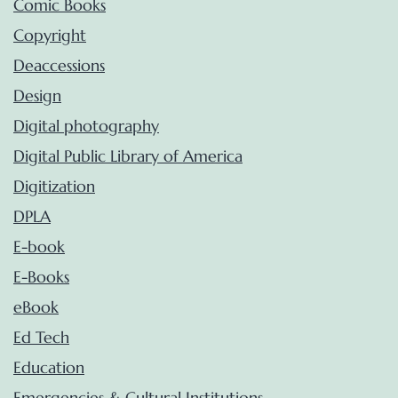
Comic Books
Copyright
Deaccessions
Design
Digital photography
Digital Public Library of America
Digitization
DPLA
E-book
E-Books
eBook
Ed Tech
Education
Emergencies & Cultural Institutions