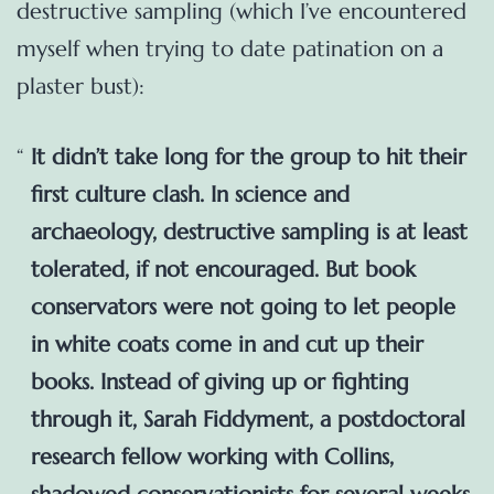
destructive sampling (which I’ve encountered
myself when trying to date patination on a
plaster bust):
It didn’t take long for the group to hit their
first culture clash. In science and
archaeology, destructive sampling is at least
tolerated, if not encouraged. But book
conservators were not going to let people
in white coats come in and cut up their
books. Instead of giving up or fighting
through it, Sarah Fiddyment, a postdoctoral
research fellow working with Collins,