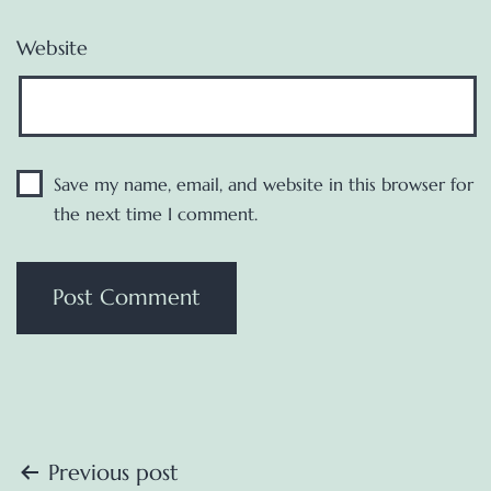
Website
Save my name, email, and website in this browser for
the next time I comment.
Post
Previous post